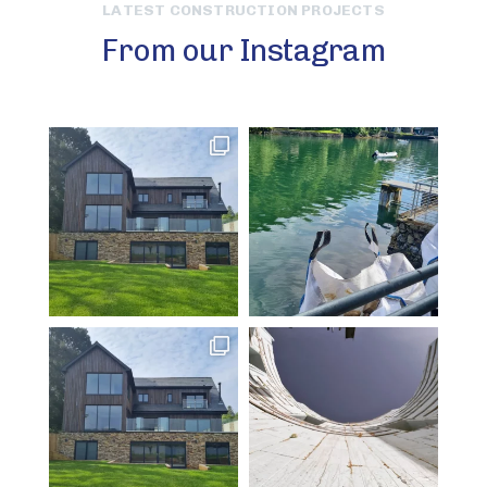
LATEST CONSTRUCTION PROJECTS
From our Instagram