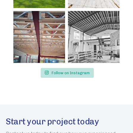
Follow on Instagram
Start your project today