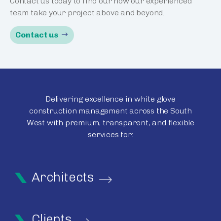
Contact us today to find our how our experienced
team take your project above and beyond.
Contact us
Delivering excellence in white glove
construction management across the South
West with premium, transparent, and flexible
services for:
Architects
Clients