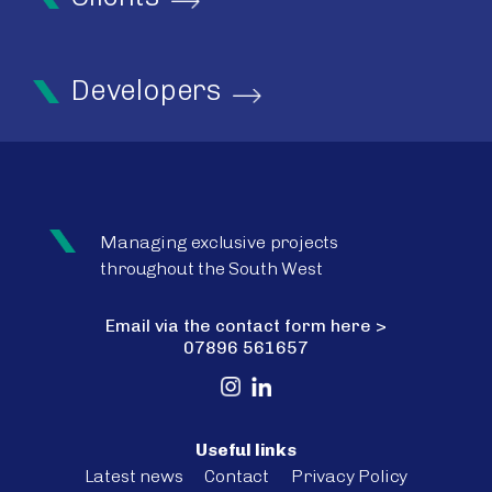
Developers
Managing exclusive projects
throughout the South West
Email via the contact form here >
07896 561657
Useful links
Latest news
Contact
Privacy Policy