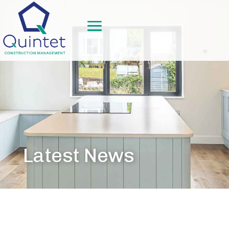
Latest News